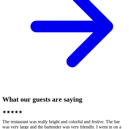
What our guests are saying
★
★
★
★
★
The restaurant was really bright and colorful and festive. The bar
was very large and the bartender was very friendly. I went in on a