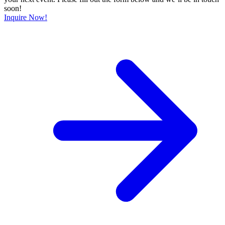
soon!
Inquire Now!