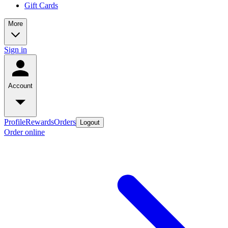
Gift Cards
More
Sign in
Account
Profile
Rewards
Orders
Logout
Order online