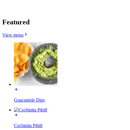
Featured
View menu
Guacamole Dips
Cochinita Pibill