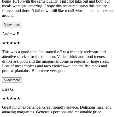
being 10/10 with the same quality. I just got take out and both our
meals were just amazing. I hope this restaurant stays this quality
forever and doesn’t fall down hill like most! Most authentic mexican
around.
View more
Andrew E.
★
★
★
★
★
This was a good time that started off w a friendly welcome and
attentive service for the duration. Varied drink and food menus. The
drinks are good and the margaritas come in regular or large sizes.
Lots of meal choices and taco choices-we had the fish tacos and
pork w plantains. Both were very good.
View more
Lisa G.
★
★
★
★
★
Great lunch experience. Great friendly service. Delicious meal and
amazing margaritas. Generous portions and reasonable price.