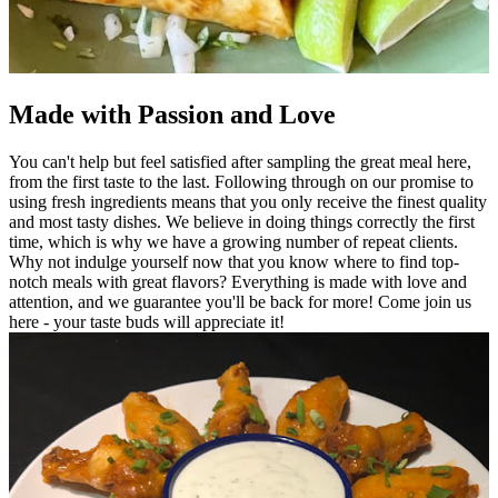
Made with Passion and Love
You can't help but feel satisfied after sampling the great meal here,
from the first taste to the last. Following through on our promise to
using fresh ingredients means that you only receive the finest quality
and most tasty dishes. We believe in doing things correctly the first
time, which is why we have a growing number of repeat clients.
Why not indulge yourself now that you know where to find top-
notch meals with great flavors? Everything is made with love and
attention, and we guarantee you'll be back for more! Come join us
here - your taste buds will appreciate it!