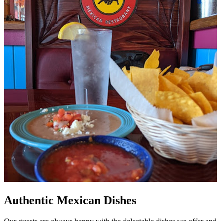
Authentic Mexican Dishes