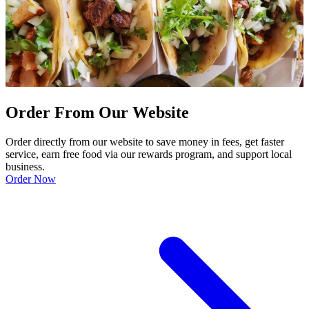
Order From Our Website
Order directly from our website to save money in fees, get faster
service, earn free food via our rewards program, and support local
business.
Order Now