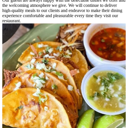
Our guests are always happy with the delectable dishes we offer and
the welcoming atmosphere we give. We will continue to deliver
high-quality meals to our clients and endeavor to make their dining
experience comfortable and pleasurable every time they visit our
restaurant.