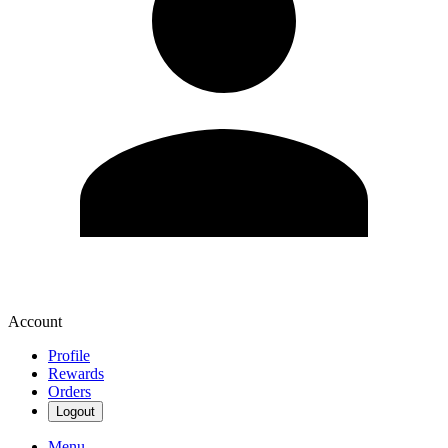
Account
Profile
Rewards
Orders
Logout
Menu