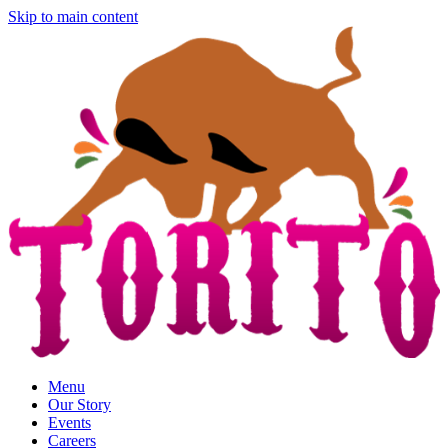
Skip to main content
Menu
Our Story
Events
Careers