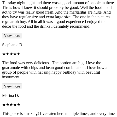
Tuesday night night and there was a good amount of people in there.
That's how I knew it should probably be good. Well the food that I
got to try was really good fresh. And the margaritas are huge. And
they have regular size and extra large size. The one in the pictures
regular oh boy. All in all it was a good experience I enjoyed the
décor the food and the drinks I definitely recommend.
View more
Stephanie B.
★
★
★
★
★
The food was very delicious . The portion are big. I love the
guacamole with chips and bean good combination. I love how a
group of people with hat sing happy birthday with beautiful
instrument.
View more
Marina D.
★
★
★
★
★
This place is amazing! I’ve eaten here multiple times, and every time