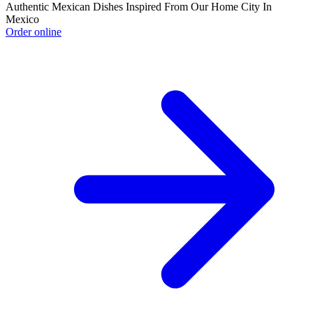
Authentic Mexican Dishes Inspired From Our Home City In
Mexico
Order online