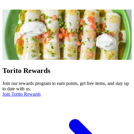
Torito Rewards
Join our rewards program to earn points, get free items, and stay up
to date with us.
Join Torito Rewards