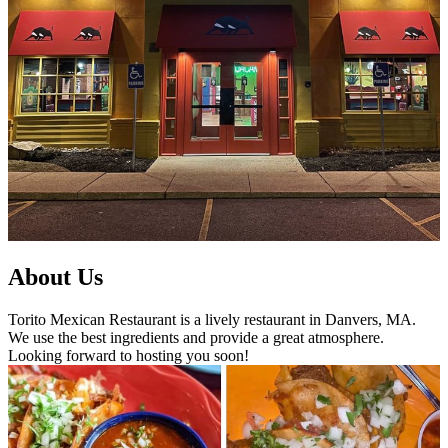
About Us
Torito Mexican Restaurant is a lively restaurant in Danvers, MA.
We use the best ingredients and provide a great atmosphere.
Looking forward to hosting you soon!