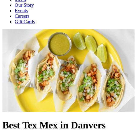
Our Story
Events
Careers
Gift Cards
Best Tex Mex in Danvers