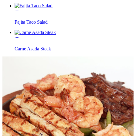
Fajita Taco Salad
Carne Asada Steak