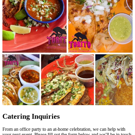
Catering Inquiries
From an office party to an at-home celebration, we can help with
your next event. Please fill out the form below and we’ll be in touch