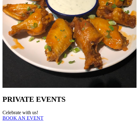
PRIVATE EVENTS
Celebrate with us!
BOOK AN EVENT