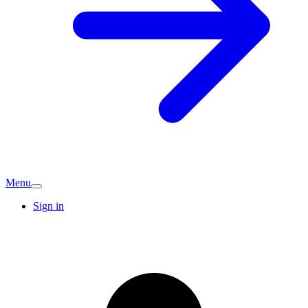
Menu
Sign in