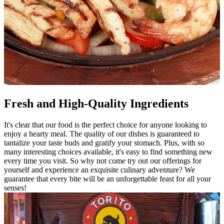
Fresh and High-Quality Ingredients
It's clear that our food is the perfect choice for anyone looking to
enjoy a hearty meal. The quality of our dishes is guaranteed to
tantalize your taste buds and gratify your stomach. Plus, with so
many interesting choices available, it's easy to find something new
every time you visit. So why not come try out our offerings for
yourself and experience an exquisite culinary adventure? We
guarantee that every bite will be an unforgettable feast for all your
senses!