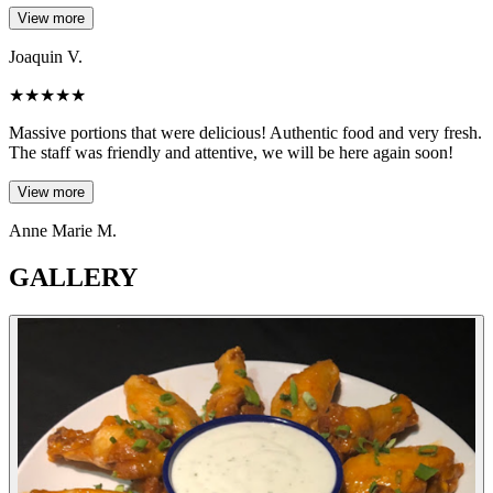
View more
Joaquin V.
★
★
★
★
★
Massive portions that were delicious! Authentic food and very fresh.
The staff was friendly and attentive, we will be here again soon!
View more
Anne Marie M.
GALLERY