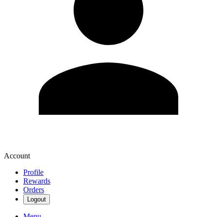
Account
Profile
Rewards
Orders
Logout
Menu