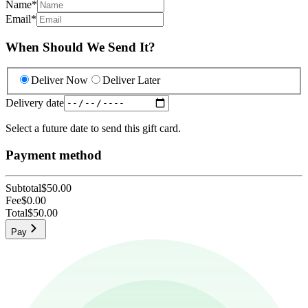
Name
*
Email
*
When Should We Send It?
Deliver Now
Deliver Later
Delivery date
Select a future date to send this gift card.
Payment method
Subtotal
$50.00
Fee
$0.00
Total
$50.00
Pay