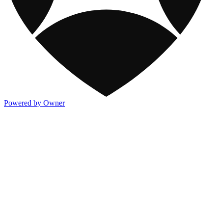
Powered by Owner