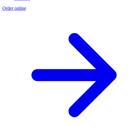
Order online