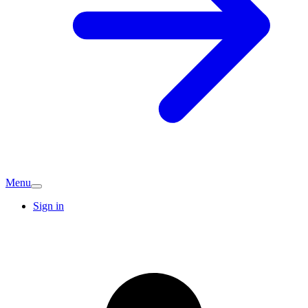
Menu
Sign in