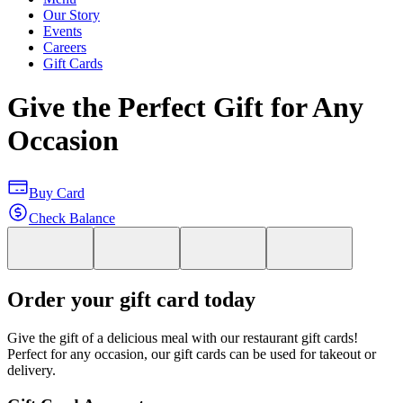
Our Story
Events
Careers
Gift Cards
Give the Perfect Gift for Any
Occasion
Buy Card
Check Balance
Order your gift card today
Give the gift of a delicious meal with our restaurant gift cards!
Perfect for any occasion, our gift cards can be used for takeout or
delivery.