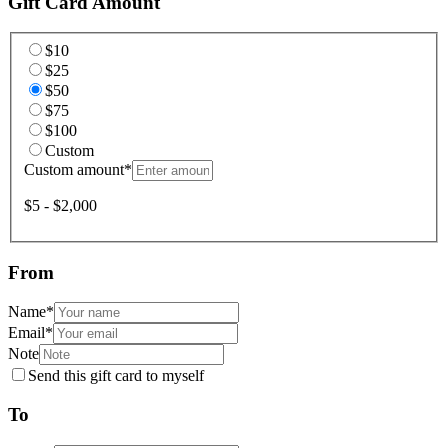
Gift Card Amount
$10
$25
$50
$75
$100
Custom
Custom amount
*
$5 - $2,000
From
Name
*
Email
*
Note
Send this gift card to myself
To