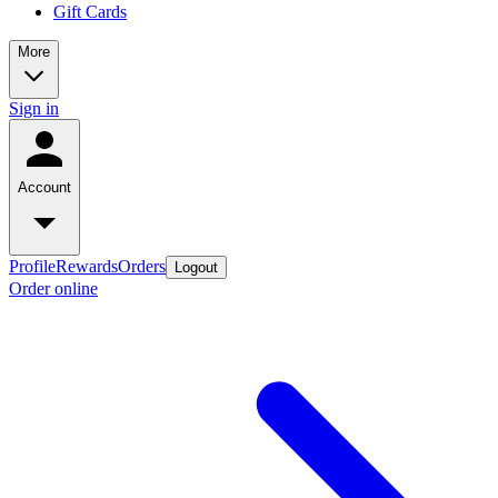
Gift Cards
More
Sign in
Account
Profile
Rewards
Orders
Logout
Order online