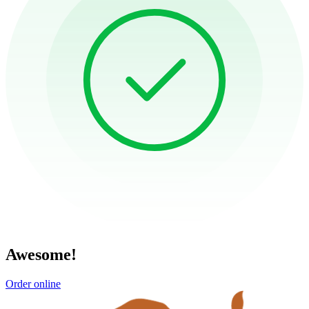
Awesome!
Order online