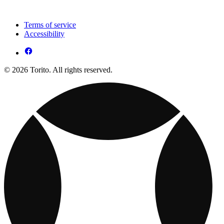
Terms of service
Accessibility
© 2026 Torito. All rights reserved.