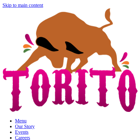
Skip to main content
Menu
Our Story
Events
Careers