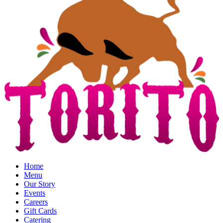
Home
Menu
Our Story
Events
Careers
Gift Cards
Catering