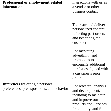
Professional or employment-related
interactions with us as
information
a vendor or other
business contact
To create and deliver
personalized content
reflecting past orders
and benefiting the
customer
For marketing,
advertising, and
promotions to
encourage additional
purchases aligned with
a customer’s prior
orders
Inferences
reflecting a person’s
For research, analysis
preferences, predispositions, and behavior
and development,
including to maintain
and improve our
products and Services,
for auditing, and for