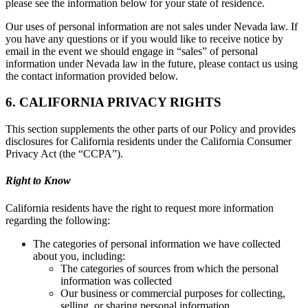
please see the information below for your state of residence.
Our uses of personal information are not sales under Nevada law. If
you have any questions or if you would like to receive notice by
email in the event we should engage in “sales” of personal
information under Nevada law in the future, please contact us using
the contact information provided below.
6. CALIFORNIA PRIVACY RIGHTS
This section supplements the other parts of our Policy and provides
disclosures for California residents under the California Consumer
Privacy Act (the “CCPA”).
Right to Know
California residents have the right to request more information
regarding the following:
The categories of personal information we have collected
about you, including:
The categories of sources from which the personal
information was collected
Our business or commercial purposes for collecting,
selling, or sharing personal information