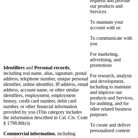
requests and provide
our products and
Services
To maintain your
account with us
To communicate with
you
For marketing,
advertising, and
promotions
Identifiers
and
Personal records
,
including real name, alias, signature, postal
For research, analysis
address, telephone number, unique personal
and development,
identifier, online identifier, IP address, email
including to maintain
address, account name, or other similar
and improve our
identifiers, employment, employment
products and Services,
history, credit card number, debit card
for auditing, and for
number, or other financial information
other related business
provided by you (This category includes
purposes
the information described in Cal. Civ. Code
§ 1798.80(e))
To create and deliver
personalized content
Commercial information
, including