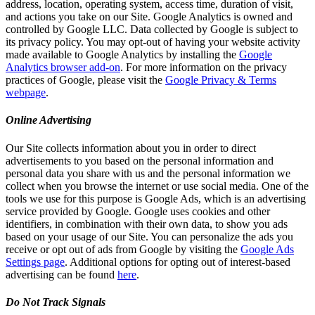
address, location, operating system, access time, duration of visit,
and actions you take on our Site. Google Analytics is owned and
controlled by Google LLC. Data collected by Google is subject to
its privacy policy. You may opt-out of having your website activity
made available to Google Analytics by installing the
Google
Analytics browser add-on
. For more information on the privacy
practices of Google, please visit the
Google Privacy & Terms
webpage
.
Online Advertising
Our Site collects information about you in order to direct
advertisements to you based on the personal information and
personal data you share with us and the personal information we
collect when you browse the internet or use social media. One of the
tools we use for this purpose is Google Ads, which is an advertising
service provided by Google. Google uses cookies and other
identifiers, in combination with their own data, to show you ads
based on your usage of our Site. You can personalize the ads you
receive or opt out of ads from Google by visiting the
Google Ads
Settings page
. Additional options for opting out of interest-based
advertising can be found
here
.
Do Not Track Signals