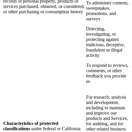
records of personal property, products or
To administer contests,
services purchased, obtained, or considered,
sweepstakes,
or other purchasing or consumption history
promotions, and
surveys
Detecting,
investigating, or
protecting against
malicious, deceptive,
fraudulent or illegal
activity
To respond to reviews,
comments, or other
feedback you provide
us
For research, analysis
and development,
including to maintain
and improve our
products and Services,
Characteristics of protected
for auditing, and for
classifications
under federal or California
other related business