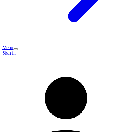
Menu
Sign in