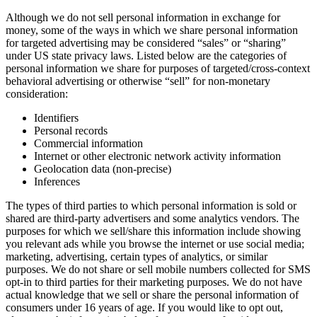
Although we do not sell personal information in exchange for
money, some of the ways in which we share personal information
for targeted advertising may be considered “sales” or “sharing”
under US state privacy laws. Listed below are the categories of
personal information we share for purposes of targeted/cross-context
behavioral advertising or otherwise “sell” for non-monetary
consideration:
Identifiers
Personal records
Commercial information
Internet or other electronic network activity information
Geolocation data (non-precise)
Inferences
The types of third parties to which personal information is sold or
shared are third-party advertisers and some analytics vendors. The
purposes for which we sell/share this information include showing
you relevant ads while you browse the internet or use social media;
marketing, advertising, certain types of analytics, or similar
purposes. We do not share or sell mobile numbers collected for SMS
opt-in to third parties for their marketing purposes. We do not have
actual knowledge that we sell or share the personal information of
consumers under 16 years of age. If you would like to opt out,