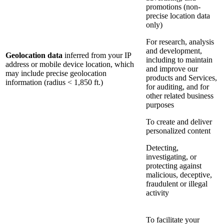
promotions (non-
precise location data
only)
For research, analysis
and development,
Geolocation data
inferred from your IP
including to maintain
address or mobile device location, which
and improve our
may include precise geolocation
products and Services,
information (radius < 1,850 ft.)
for auditing, and for
other related business
purposes
To create and deliver
personalized content
Detecting,
investigating, or
protecting against
malicious, deceptive,
fraudulent or illegal
activity
To facilitate your