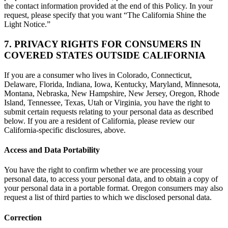
the contact information provided at the end of this Policy. In your
request, please specify that you want “The California Shine the
Light Notice.”
7. PRIVACY RIGHTS FOR CONSUMERS IN
COVERED STATES OUTSIDE CALIFORNIA
If you are a consumer who lives in Colorado, Connecticut,
Delaware, Florida, Indiana, Iowa, Kentucky, Maryland, Minnesota,
Montana, Nebraska, New Hampshire, New Jersey, Oregon, Rhode
Island, Tennessee, Texas, Utah or Virginia, you have the right to
submit certain requests relating to your personal data as described
below. If you are a resident of California, please review our
California-specific disclosures, above.
Access and Data Portability
You have the right to confirm whether we are processing your
personal data, to access your personal data, and to obtain a copy of
your personal data in a portable format. Oregon consumers may also
request a list of third parties to which we disclosed personal data.
Correction