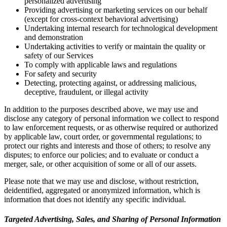
personalized advertising
Providing advertising or marketing services on our behalf
(except for cross-context behavioral advertising)
Undertaking internal research for technological development
and demonstration
Undertaking activities to verify or maintain the quality or
safety of our Services
To comply with applicable laws and regulations
For safety and security
Detecting, protecting against, or addressing malicious,
deceptive, fraudulent, or illegal activity
In addition to the purposes described above, we may use and
disclose any category of personal information we collect to respond
to law enforcement requests, or as otherwise required or authorized
by applicable law, court order, or governmental regulations; to
protect our rights and interests and those of others; to resolve any
disputes; to enforce our policies; and to evaluate or conduct a
merger, sale, or other acquisition of some or all of our assets.
Please note that we may use and disclose, without restriction,
deidentified, aggregated or anonymized information, which is
information that does not identify any specific individual.
Targeted Advertising, Sales, and Sharing of Personal Information