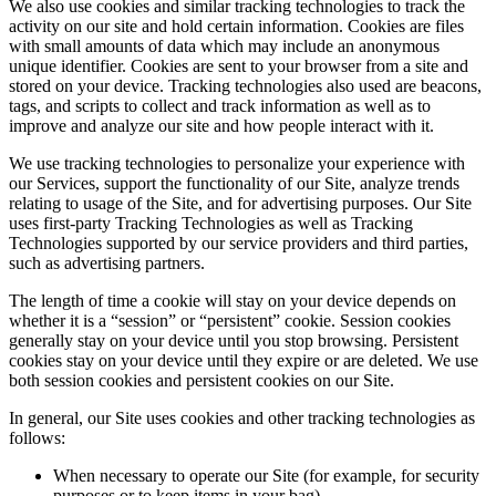
We also use cookies and similar tracking technologies to track the
activity on our site and hold certain information. Cookies are files
with small amounts of data which may include an anonymous
unique identifier. Cookies are sent to your browser from a site and
stored on your device. Tracking technologies also used are beacons,
tags, and scripts to collect and track information as well as to
improve and analyze our site and how people interact with it.
We use tracking technologies to personalize your experience with
our Services, support the functionality of our Site, analyze trends
relating to usage of the Site, and for advertising purposes. Our Site
uses first-party Tracking Technologies as well as Tracking
Technologies supported by our service providers and third parties,
such as advertising partners.
The length of time a cookie will stay on your device depends on
whether it is a “session” or “persistent” cookie. Session cookies
generally stay on your device until you stop browsing. Persistent
cookies stay on your device until they expire or are deleted. We use
both session cookies and persistent cookies on our Site.
In general, our Site uses cookies and other tracking technologies as
follows:
When necessary to operate our Site (for example, for security
purposes or to keep items in your bag)