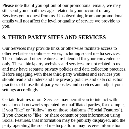
Please note that if you opt-out of our promotional emails, we may
still send you email messages related to your account or any
Services you request from us. Unsubscribing from our promotional
emails will not affect the level or quality of service we provide to
you.
9. THIRD-PARTY SITES AND SERVICES
Our Services may provide links or otherwise facilitate access to
other websites or online services, including social media services.
These links and other features are intended for your convenience
only. These third-party websites and services are not related to us
and may have separate privacy policies and data collection practices.
Before engaging with these third-party websites and services you
should read and understand the privacy policies and data collection
practices of those third-party websites and services and adjust your
settings accordingly.
Certain features of our Services may permit you to interact with
social media networks operated by unaffiliated parties, for example,
if you "like" or "follow" us on those platforms ("Social Features").
If you choose to "like" or share content or post information using
Social Features, that information may be publicly displayed, and the
party operating the social media platform may receive information