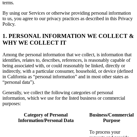
terms.
By using our Services or otherwise providing personal information
to us, you agree to our privacy practices as described in this Privacy
Policy.
1. PERSONAL INFORMATION WE COLLECT &
WHY WE COLLECT IT
Among the personal information that we collect, is information that
identifies, relates to, describes, references, is reasonably capable of
being associated with, or could reasonably be linked, directly or
indirectly, with a particular consumer, household, or device (defined
in California as “personal information” and in most other states as
“personal data”).
Generally, we collect the following categories of personal
information, which we use for the listed business or commercial
purposes:
Category of Personal
Business/Commercial
Information/Personal Data
Purpose
To process your