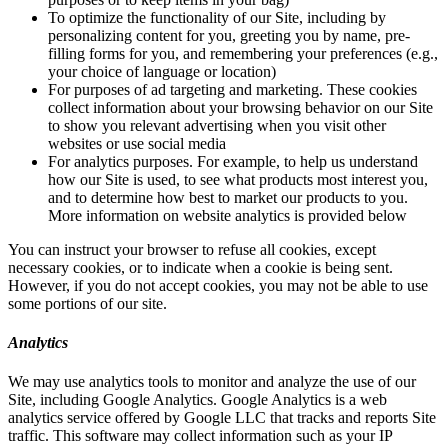
To optimize the functionality of our Site, including by
personalizing content for you, greeting you by name, pre-
filling forms for you, and remembering your preferences (e.g.,
your choice of language or location)
For purposes of ad targeting and marketing. These cookies
collect information about your browsing behavior on our Site
to show you relevant advertising when you visit other
websites or use social media
For analytics purposes. For example, to help us understand
how our Site is used, to see what products most interest you,
and to determine how best to market our products to you.
More information on website analytics is provided below
You can instruct your browser to refuse all cookies, except
necessary cookies, or to indicate when a cookie is being sent.
However, if you do not accept cookies, you may not be able to use
some portions of our site.
Analytics
We may use analytics tools to monitor and analyze the use of our
Site, including Google Analytics. Google Analytics is a web
analytics service offered by Google LLC that tracks and reports Site
traffic. This software may collect information such as your IP