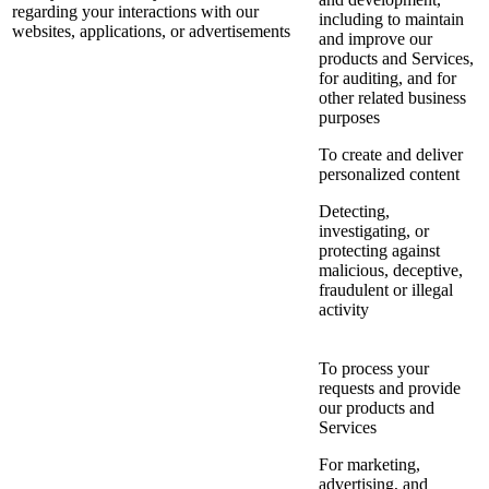
regarding your interactions with our
including to maintain
websites, applications, or advertisements
and improve our
products and Services,
for auditing, and for
other related business
purposes
To create and deliver
personalized content
Detecting,
investigating, or
protecting against
malicious, deceptive,
fraudulent or illegal
activity
To process your
requests and provide
our products and
Services
For marketing,
advertising, and