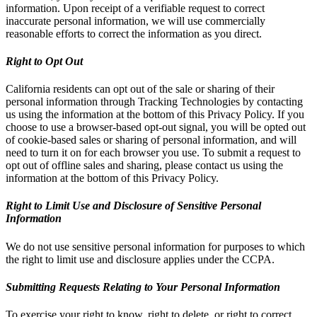
information. Upon receipt of a verifiable request to correct
inaccurate personal information, we will use commercially
reasonable efforts to correct the information as you direct.
Right to Opt Out
California residents can opt out of the sale or sharing of their
personal information through Tracking Technologies by contacting
us using the information at the bottom of this Privacy Policy. If you
choose to use a browser-based opt-out signal, you will be opted out
of cookie-based sales or sharing of personal information, and will
need to turn it on for each browser you use. To submit a request to
opt out of offline sales and sharing, please contact us using the
information at the bottom of this Privacy Policy.
Right to Limit Use and Disclosure of Sensitive Personal
Information
We do not use sensitive personal information for purposes to which
the right to limit use and disclosure applies under the CCPA.
Submitting Requests Relating to Your Personal Information
To exercise your right to know, right to delete, or right to correct