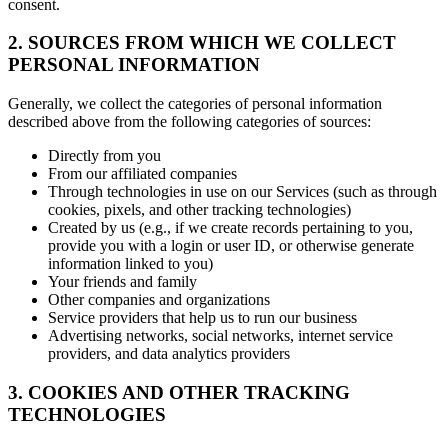
consent.
2. SOURCES FROM WHICH WE COLLECT
PERSONAL INFORMATION
Generally, we collect the categories of personal information
described above from the following categories of sources:
Directly from you
From our affiliated companies
Through technologies in use on our Services (such as through
cookies, pixels, and other tracking technologies)
Created by us (e.g., if we create records pertaining to you,
provide you with a login or user ID, or otherwise generate
information linked to you)
Your friends and family
Other companies and organizations
Service providers that help us to run our business
Advertising networks, social networks, internet service
providers, and data analytics providers
3. COOKIES AND OTHER TRACKING
TECHNOLOGIES