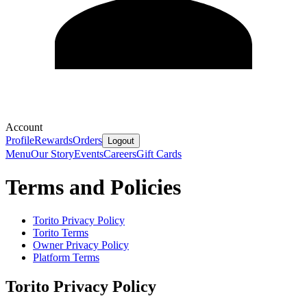
Account
Profile
Rewards
Orders
Logout
Menu
Our Story
Events
Careers
Gift Cards
Terms and Policies
Torito
Privacy Policy
Torito
Terms
Owner Privacy Policy
Platform Terms
Torito
Privacy Policy