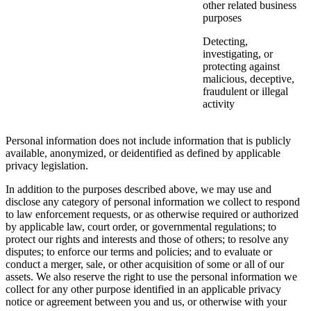
other related business
purposes
Detecting,
investigating, or
protecting against
malicious, deceptive,
fraudulent or illegal
activity
Personal information does not include information that is publicly
available, anonymized, or deidentified as defined by applicable
privacy legislation.
In addition to the purposes described above, we may use and
disclose any category of personal information we collect to respond
to law enforcement requests, or as otherwise required or authorized
by applicable law, court order, or governmental regulations; to
protect our rights and interests and those of others; to resolve any
disputes; to enforce our terms and policies; and to evaluate or
conduct a merger, sale, or other acquisition of some or all of our
assets. We also reserve the right to use the personal information we
collect for any other purpose identified in an applicable privacy
notice or agreement between you and us, or otherwise with your