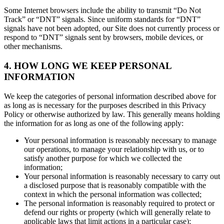
Some Internet browsers include the ability to transmit “Do Not
Track” or “DNT” signals. Since uniform standards for “DNT”
signals have not been adopted, our Site does not currently process or
respond to “DNT” signals sent by browsers, mobile devices, or
other mechanisms.
4. HOW LONG WE KEEP PERSONAL
INFORMATION
We keep the categories of personal information described above for
as long as is necessary for the purposes described in this Privacy
Policy or otherwise authorized by law. This generally means holding
the information for as long as one of the following apply:
Your personal information is reasonably necessary to manage
our operations, to manage your relationship with us, or to
satisfy another purpose for which we collected the
information;
Your personal information is reasonably necessary to carry out
a disclosed purpose that is reasonably compatible with the
context in which the personal information was collected;
The personal information is reasonably required to protect or
defend our rights or property (which will generally relate to
applicable laws that limit actions in a particular case);