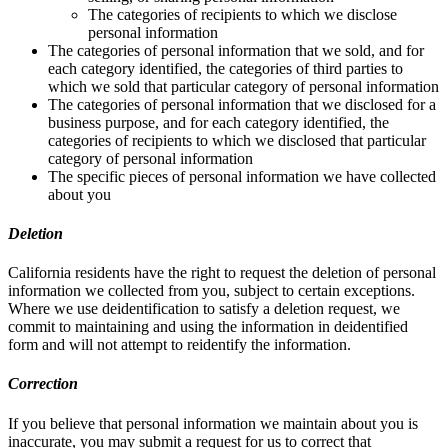
The categories of recipients to which we disclose
personal information
The categories of personal information that we sold, and for
each category identified, the categories of third parties to
which we sold that particular category of personal information
The categories of personal information that we disclosed for a
business purpose, and for each category identified, the
categories of recipients to which we disclosed that particular
category of personal information
The specific pieces of personal information we have collected
about you
Deletion
California residents have the right to request the deletion of personal
information we collected from you, subject to certain exceptions.
Where we use deidentification to satisfy a deletion request, we
commit to maintaining and using the information in deidentified
form and will not attempt to reidentify the information.
Correction
If you believe that personal information we maintain about you is
inaccurate, you may submit a request for us to correct that