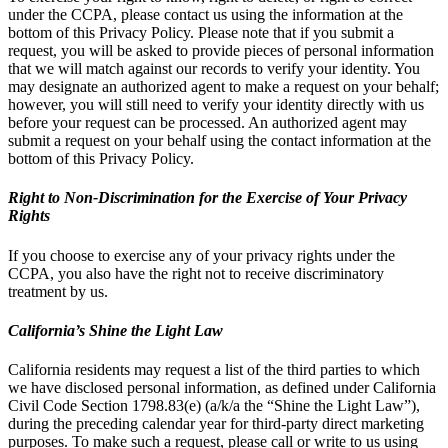
under the CCPA, please contact us using the information at the
bottom of this Privacy Policy. Please note that if you submit a
request, you will be asked to provide pieces of personal information
that we will match against our records to verify your identity. You
may designate an authorized agent to make a request on your behalf;
however, you will still need to verify your identity directly with us
before your request can be processed. An authorized agent may
submit a request on your behalf using the contact information at the
bottom of this Privacy Policy.
Right to Non-Discrimination for the Exercise of Your Privacy
Rights
If you choose to exercise any of your privacy rights under the
CCPA, you also have the right not to receive discriminatory
treatment by us.
California’s Shine the Light Law
California residents may request a list of the third parties to which
we have disclosed personal information, as defined under California
Civil Code Section 1798.83(e) (a/k/a the “Shine the Light Law”),
during the preceding calendar year for third-party direct marketing
purposes. To make such a request, please call or write to us using