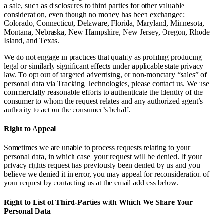
a sale, such as disclosures to third parties for other valuable
consideration, even though no money has been exchanged:
Colorado, Connecticut, Delaware, Florida, Maryland, Minnesota,
Montana, Nebraska, New Hampshire, New Jersey, Oregon, Rhode
Island, and Texas.
We do not engage in practices that qualify as profiling producing
legal or similarly significant effects under applicable state privacy
law. To opt out of targeted advertising, or non-monetary “sales” of
personal data via Tracking Technologies, please contact us. We use
commercially reasonable efforts to authenticate the identity of the
consumer to whom the request relates and any authorized agent’s
authority to act on the consumer’s behalf.
Right to Appeal
Sometimes we are unable to process requests relating to your
personal data, in which case, your request will be denied. If your
privacy rights request has previously been denied by us and you
believe we denied it in error, you may appeal for reconsideration of
your request by contacting us at the email address below.
Right to List of Third-Parties with Which We Share Your
Personal Data