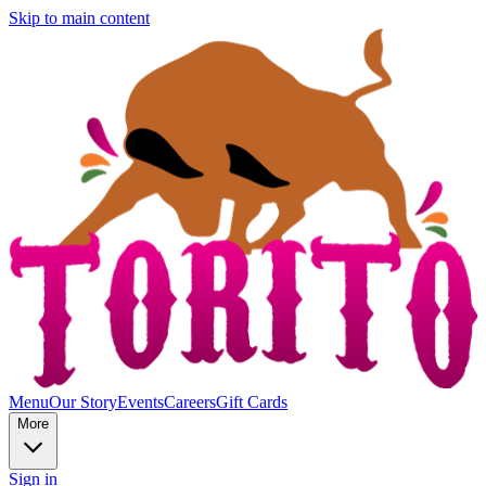
Skip to main content
Menu
Our Story
Events
Careers
Gift Cards
More
Sign in