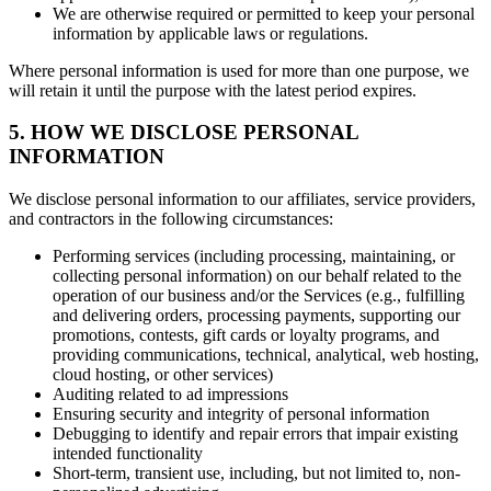
We are otherwise required or permitted to keep your personal
information by applicable laws or regulations.
Where personal information is used for more than one purpose, we
will retain it until the purpose with the latest period expires.
5. HOW WE DISCLOSE PERSONAL
INFORMATION
We disclose personal information to our affiliates, service providers,
and contractors in the following circumstances:
Performing services (including processing, maintaining, or
collecting personal information) on our behalf related to the
operation of our business and/or the Services (e.g., fulfilling
and delivering orders, processing payments, supporting our
promotions, contests, gift cards or loyalty programs, and
providing communications, technical, analytical, web hosting,
cloud hosting, or other services)
Auditing related to ad impressions
Ensuring security and integrity of personal information
Debugging to identify and repair errors that impair existing
intended functionality
Short-term, transient use, including, but not limited to, non-