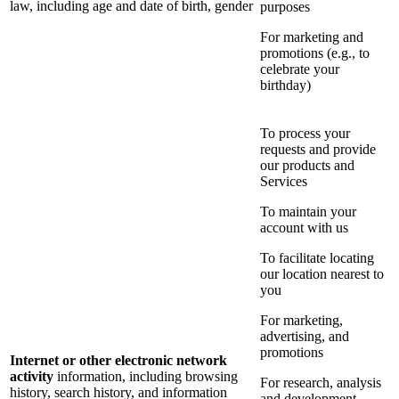
law, including age and date of birth, gender
purposes
For marketing and
promotions (e.g., to
celebrate your
birthday)
To process your
requests and provide
our products and
Services
To maintain your
account with us
To facilitate locating
our location nearest to
you
For marketing,
advertising, and
promotions
Internet or other electronic network
activity
information, including browsing
For research, analysis
history, search history, and information
and development,