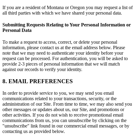
If you are a resident of Montana or Oregon you may request a list of
all third parties with which we have shared your personal data.
Submitting Requests Relating to Your Personal Information or
Personal Data
To make a request to access, correct, or delete your personal
information, please contact us at the email address below. Please
note that we may need to authenticate your identity before your
request can be processed. For authentication, you will be asked to
provide 2-3 pieces of personal information that we will match
against our records to verify your identity.
8. EMAIL PREFERENCES
In order to provide service to you, we may send you email
communications related to your transactions, security, or the
administration of our Site. From time to time, we may also send you
other messages or updates about us, our Site, and promotions or
other activities. If you do not wish to receive promotional email
communications from us, you can unsubscribe by clicking on the
"unsubscribe" link found in our commercial email messages, or by
contacting us as provided below.