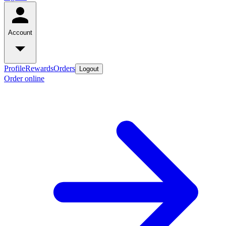
Account
Profile
Rewards
Orders
Logout
Order online