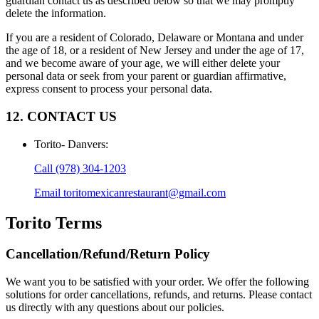
guardian contact us as described below so that we may promptly
delete the information.
If you are a resident of Colorado, Delaware or Montana and under
the age of 18, or a resident of New Jersey and under the age of 17,
and we become aware of your age, we will either delete your
personal data or seek from your parent or guardian affirmative,
express consent to process your personal data.
12. CONTACT US
Torito- Danvers
:
Call
(978) 304-1203
Email
toritomexicanrestaurant@gmail.com
Torito
Terms
Cancellation/Refund/Return Policy
We want you to be satisfied with your order. We offer the following
solutions for order cancellations, refunds, and returns. Please contact
us directly with any questions about our policies.