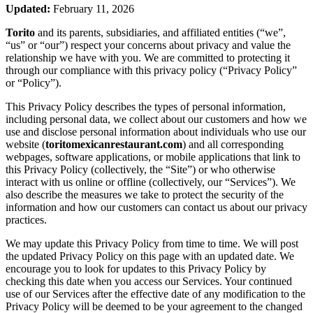
Updated:
February 11, 2026
Torito
and its parents, subsidiaries, and affiliated entities (“we”,
“us” or “our”) respect your concerns about privacy and value the
relationship we have with you. We are committed to protecting it
through our compliance with this privacy policy (“Privacy Policy”
or “Policy”).
This Privacy Policy describes the types of personal information,
including personal data, we collect about our customers and how we
use and disclose personal information about individuals who use our
website (
toritomexicanrestaurant.com
) and all corresponding
webpages, software applications, or mobile applications that link to
this Privacy Policy (collectively, the “Site”) or who otherwise
interact with us online or offline (collectively, our “Services”). We
also describe the measures we take to protect the security of the
information and how our customers can contact us about our privacy
practices.
We may update this Privacy Policy from time to time. We will post
the updated Privacy Policy on this page with an updated date. We
encourage you to look for updates to this Privacy Policy by
checking this date when you access our Services. Your continued
use of our Services after the effective date of any modification to the
Privacy Policy will be deemed to be your agreement to the changed