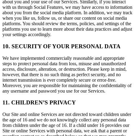
about you and your use of our Services. Similarly, if you interact
with us through Social Features, we may have access to information
about you from the social media platform. In addition, we may track
when you like us, follow us, or share our content on social media
platforms. You should review the terms, policies, and settings of the
platforms you use to learn more about their data practices and adjust
your settings accordingly.
10. SECURITY OF YOUR PERSONAL DATA
We have implemented commercially reasonable and appropriate
steps to protect personal data from loss, misuse and unauthorized
access, disclosure, alteration, or destruction. Please keep in mind,
however, that there is no such thing as perfect security, and no
internet transmission is ever completely secure or error-free.
Moreover, you are responsible for maintaining the confidentiality of
any username and password you use for our Services.
11. CHILDREN’S PRIVACY
Our Site and online Services are not directed toward children under
the age of 16 and we do not knowingly collect any personal data
from children under the age of 16. If a child under 16 provides our
Site or online Services with personal data, we ask that a parent or