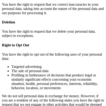
You have the right to request that we correct inaccuracies in your
personal data, taking into account the nature of the personal data and
our purposes for processing it.
Deletion
You have the right to request that we delete your personal data,
subject to exceptions.
Right to Opt Out
You have the right to opt out of the following uses of your personal
data:
Targeted advertising
The sale of personal data
Profiling in furtherance of decisions that produce legal or
similarly significant effects concerning your economic
situation, health, personal preferences, interests, reliability,
behavior, location, or movements
We do not sell personal data in exchange for money. However, if
you are a resident of any of the following states you have the right to
request that we not engage in other activities that would be deemed