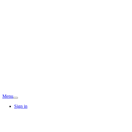
Menu
Sign in