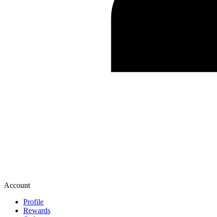
Account
Profile
Rewards