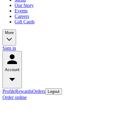
Our Story
Events
Careers
Gift Cards
More
Sign in
Account
Profile
Rewards
Orders
Logout
Order online