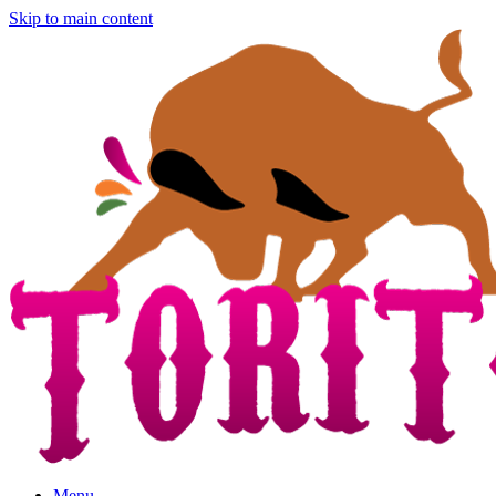
Skip to main content
Menu