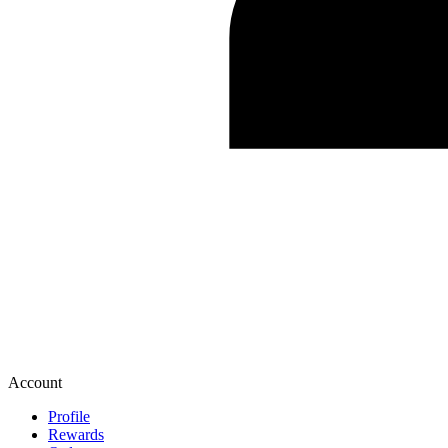
Account
Profile
Rewards