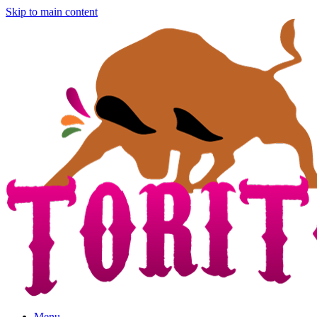
Skip to main content
Menu