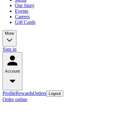
Our Story
Events
Careers
Gift Cards
More
Sign in
Account
Profile
Rewards
Orders
Logout
Order online