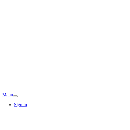
Menu
Sign in