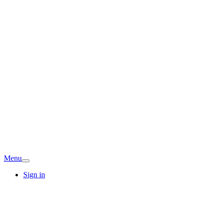
Menu
Sign in