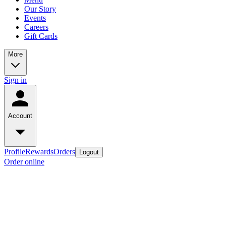
Our Story
Events
Careers
Gift Cards
More
Sign in
Account
Profile
Rewards
Orders
Logout
Order online