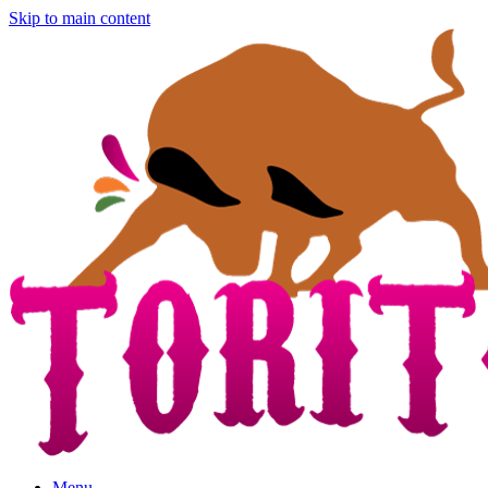
Skip to main content
Menu