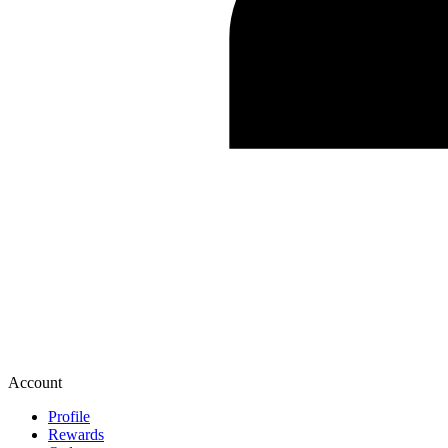
Account
Profile
Rewards