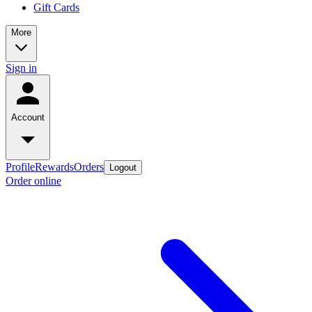
Gift Cards
More
Sign in
Account
Profile
Rewards
Orders
Logout
Order online