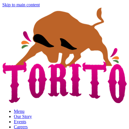
Skip to main content
Menu
Our Story
Events
Careers