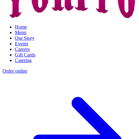
Home
Menu
Our Story
Events
Careers
Gift Cards
Catering
Order online