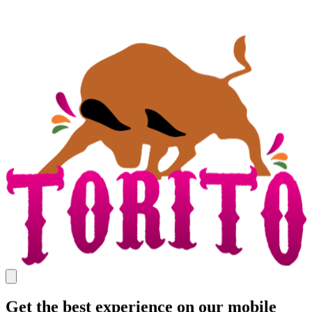
Get the best experience on our mobile