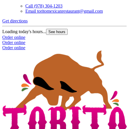
Call
(978) 304-1203
Email
toritomexicanrestaurant@gmail.com
Get directions
Loading today's hours...
See hours
Order online
Order online
Order online