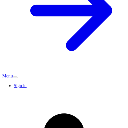
Menu
Sign in