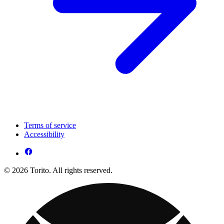
Terms of service
Accessibility
© 2026 Torito. All rights reserved.