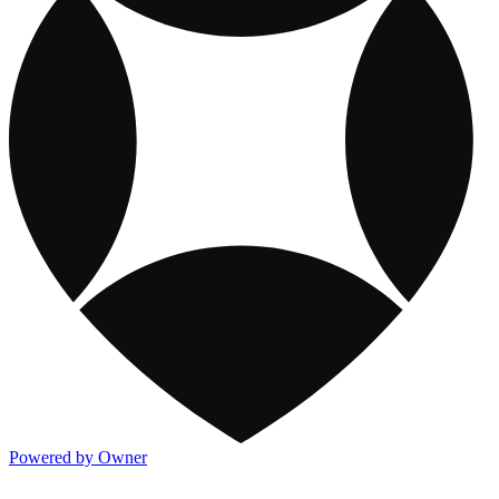
Powered by Owner