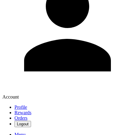
Account
Profile
Rewards
Orders
Logout
Menu