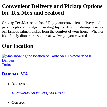
Convenient Delivery and Pickup Options
for Tex-Mex and Seafood
Craving Tex-Mex or seafood? Enjoy our convenient delivery and
pickup options! Indulge in sizzling fajitas, flavorful shrimp tacos, or
our famous salmon dishes from the comfort of your home. Whether
it's a family dinner or a solo treat, we've got you covered.
Our location
Torito
Danvers, MA
Address
10 Newbury St
Danvers, MA 01923
Contact