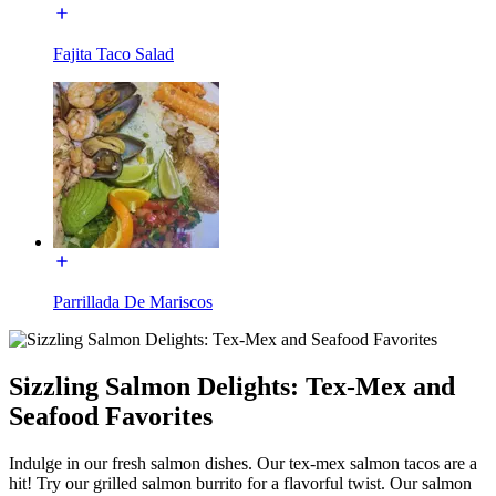
Fajita Taco Salad
Parrillada De Mariscos
Sizzling Salmon Delights: Tex-Mex and
Seafood Favorites
Indulge in our fresh salmon dishes. Our tex-mex salmon tacos are a
hit! Try our grilled salmon burrito for a flavorful twist. Our salmon