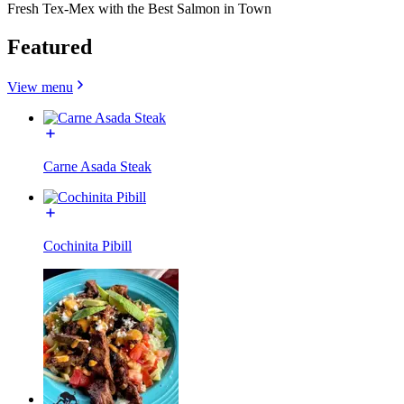
Fresh Tex-Mex with the Best Salmon in Town
Featured
View menu
Carne Asada Steak
Cochinita Pibill