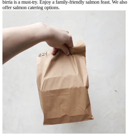
birria is a must-try. Enjoy a family-friendly salmon feast. We also
offer salmon catering options.