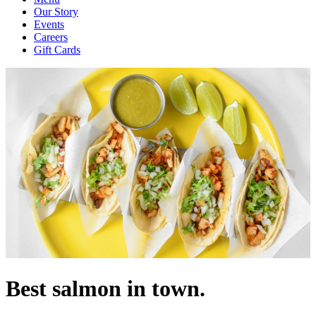
Our Story
Events
Careers
Gift Cards
Best salmon in town.