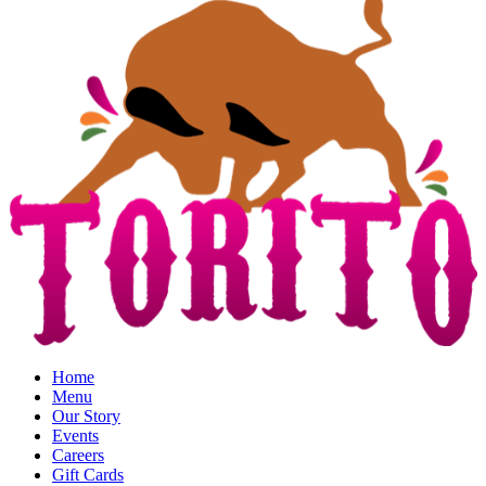
Home
Menu
Our Story
Events
Careers
Gift Cards