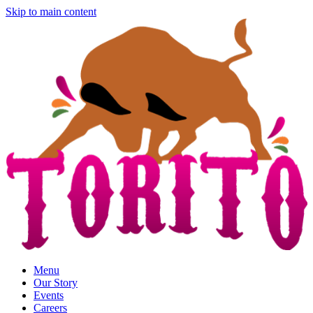
Skip to main content
Menu
Our Story
Events
Careers