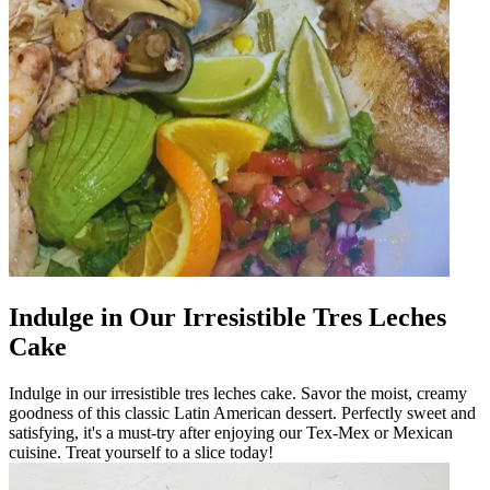
Indulge in Our Irresistible Tres Leches
Cake
Indulge in our irresistible tres leches cake. Savor the moist, creamy
goodness of this classic Latin American dessert. Perfectly sweet and
satisfying, it's a must-try after enjoying our Tex-Mex or Mexican
cuisine. Treat yourself to a slice today!