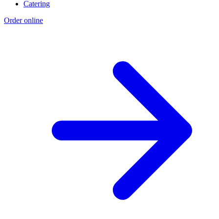
Catering
Order online