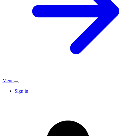
Menu
Sign in