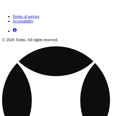
Terms of service
Accessibility
© 2026 Torito. All rights reserved.