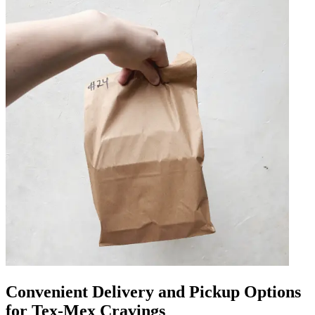
Convenient Delivery and Pickup Options
for Tex-Mex Cravings