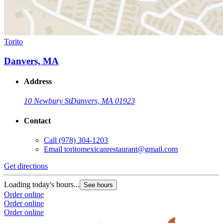
Torito
Danvers, MA
Address
10 Newbury St
Danvers, MA 01923
Contact
Call
(978) 304-1203
Email
toritomexicanrestaurant@gmail.com
Get directions
Loading today's hours...
See hours
Order online
Order online
Order online