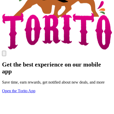
Get the best experience on our mobile
app
Save time, earn rewards, get notified about new deals, and more
Open the Torito App