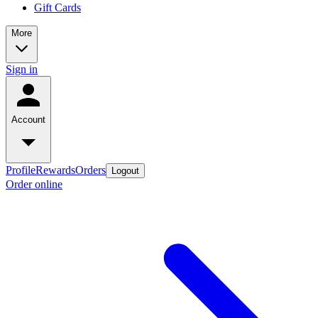
Gift Cards
More
Sign in
Account
Profile
Rewards
Orders
Logout
Order online