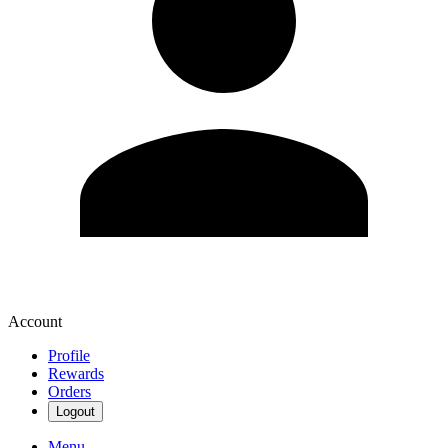
Account
Profile
Rewards
Orders
Logout
Menu