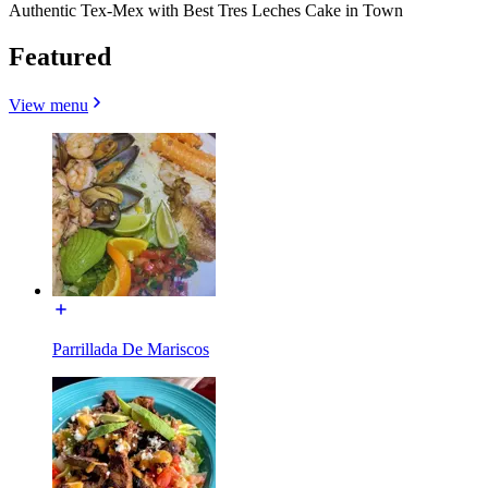
Authentic Tex-Mex with Best Tres Leches Cake in Town
Featured
View menu
Parrillada De Mariscos