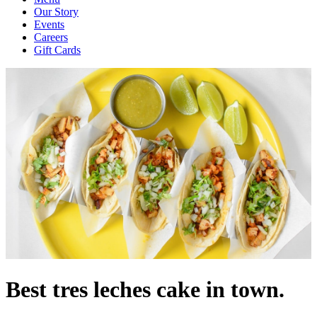
Our Story
Events
Careers
Gift Cards
Best tres leches cake in town.