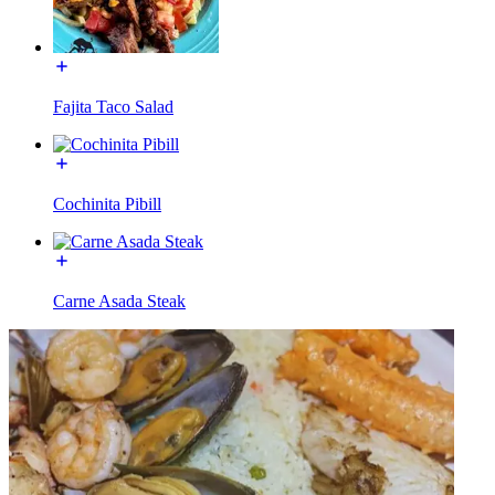
Fajita Taco Salad
Cochinita Pibill
Carne Asada Steak