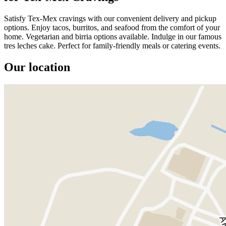
Satisfy Tex-Mex cravings with our convenient delivery and pickup
options. Enjoy tacos, burritos, and seafood from the comfort of your
home. Vegetarian and birria options available. Indulge in our famous
tres leches cake. Perfect for family-friendly meals or catering events.
Our location