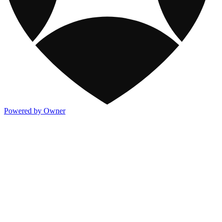
Powered by Owner