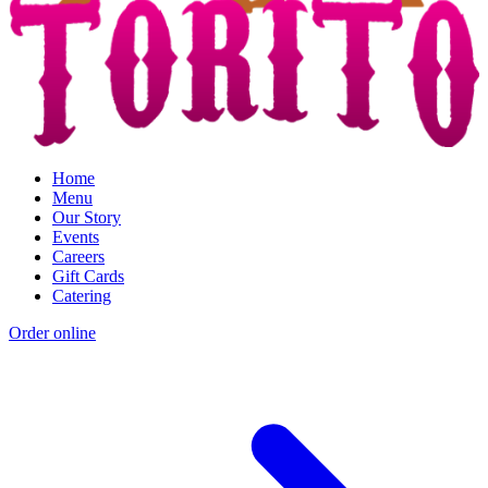
Home
Menu
Our Story
Events
Careers
Gift Cards
Catering
Order online