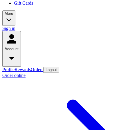
Gift Cards
More
Sign in
Account
Profile
Rewards
Orders
Logout
Order online