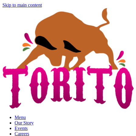
Skip to main content
Menu
Our Story
Events
Careers