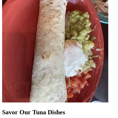
Savor Our Tuna Dishes