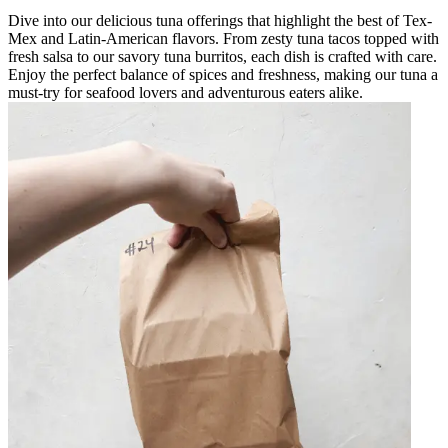
Dive into our delicious tuna offerings that highlight the best of Tex-
Mex and Latin-American flavors. From zesty tuna tacos topped with
fresh salsa to our savory tuna burritos, each dish is crafted with care.
Enjoy the perfect balance of spices and freshness, making our tuna a
must-try for seafood lovers and adventurous eaters alike.