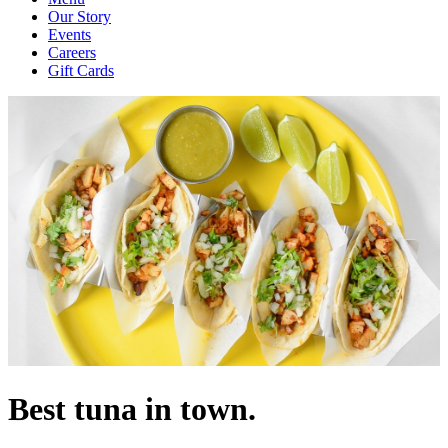
Our Story
Events
Careers
Gift Cards
Best tuna in town.