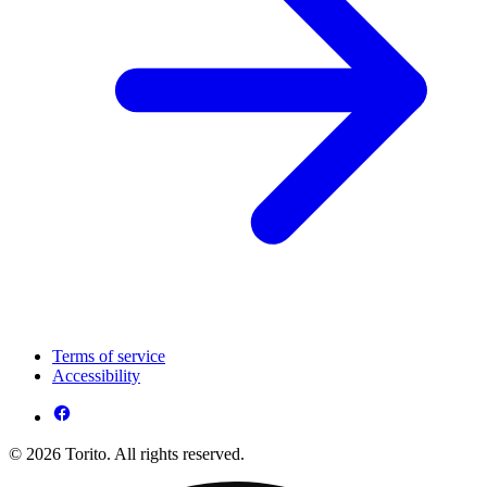
Terms of service
Accessibility
© 2026 Torito. All rights reserved.