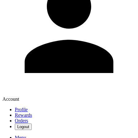
Account
Profile
Rewards
Orders
Logout
Menu