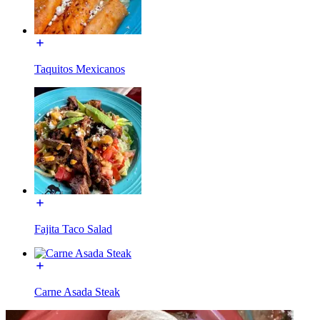
Taquitos Mexicanos
Fajita Taco Salad
Carne Asada Steak