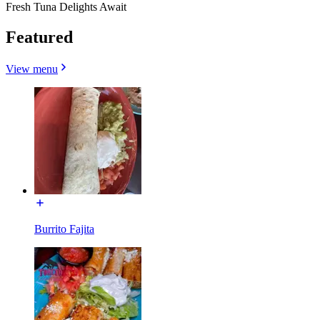
Fresh Tuna Delights Await
Featured
View menu
Burrito Fajita