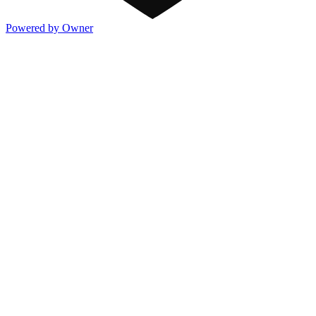
Powered by Owner