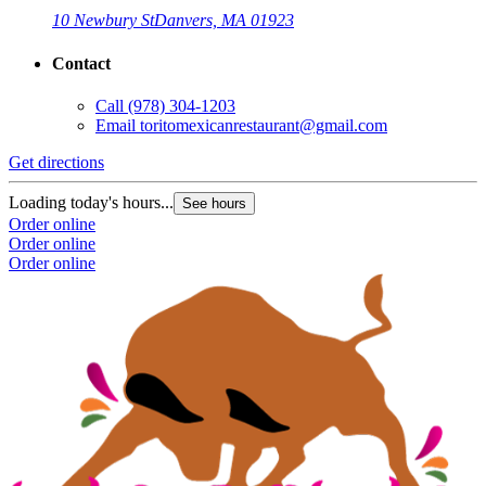
10 Newbury St
Danvers, MA 01923
Contact
Call
(978) 304-1203
Email
toritomexicanrestaurant@gmail.com
Get directions
Loading today's hours...
See hours
Order online
Order online
Order online