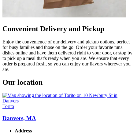
Convenient Delivery and Pickup
Enjoy the convenience of our delivery and pickup options, perfect
for busy families and those on the go. Order your favorite tuna
dishes online and have them delivered right to your door, or stop by
to pick up a meal that’s ready when you are. We ensure that every
order is prepared fresh, so you can enjoy our flavors wherever you
are.
Our location
Torito
Danvers, MA
Address