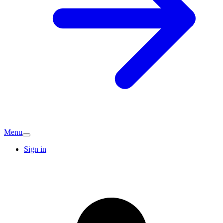
Menu
Sign in